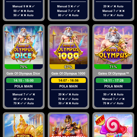
Manual 9 ❌ ❌ ✅
Manual 5 ❌ ✅ ✅
20 ❌ ✅ ❌ Auto
50 ✅ ❌ ❌ Auto
Manual 7 ✅ ✅ ❌
Manual 7 ✅ ❌ ❌
50 ✅ ❌ ❌ Auto
80 ✅ ✅ ❌ Auto
10 ✅ ❌ ✅ Auto
75%
67%
71%
Gate Of Olympus Dice™
Gate Of Olympus 1000™
Gates Of Olympus™
14:15 - 15:00
14:07 - 16:56
14:11 - 17:28
POLA MAIN
POLA MAIN
POLA MAIN
Manual 7 ✅ ✅ ❌
20 ❌ ✅ ❌ Auto
50 ✅ ❌ ❌ Auto
80 ✅ ✅ ❌ Auto
70 ❌ ✅ ✅ Auto
Manual 7 ✅ ✅ ❌
70 ❌ ✅ ✅ Auto
50 ✅ ❌ ❌ Auto
70 ❌ ✅ ✅ Auto