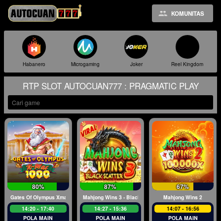
KOMUNITAS
Microgaming
Joker
Reel Kingdom
NoLimit City
RTP SLOT AUTOCUAN777 : PRAGMATIC PLAY
80%
87%
67%
Gates Of Olympus Xmas 1000
Mahjong Wins 3 - Black Scatter
Mahjong Wins 2
14:20 - 17:40
14:27 - 15:36
14:07 - 16:56
POLA MAIN
POLA MAIN
POLA MAIN