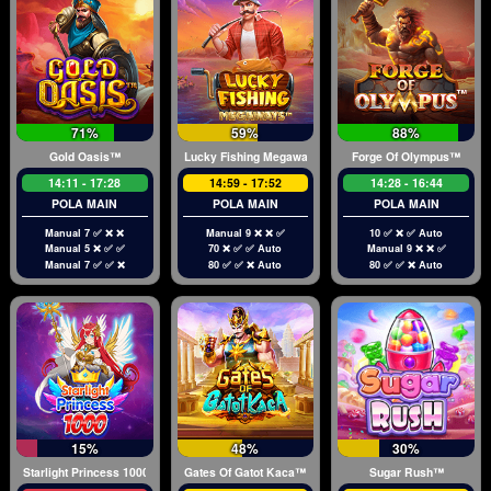
71%
59%
88%
Gold Oasis™
Lucky Fishing Megaways™
Forge Of Olympus™
14:11 - 17:28
14:59 - 17:52
14:28 - 16:44
POLA MAIN
POLA MAIN
POLA MAIN
Manual 7 ✅ ❌ ❌
Manual 9 ❌ ❌ ✅
10 ✅ ❌ ✅ Auto
Manual 5 ❌ ✅ ✅
70 ❌ ✅ ✅ Auto
Manual 9 ❌ ❌ ✅
Manual 7 ✅ ✅ ❌
80 ✅ ✅ ❌ Auto
80 ✅ ✅ ❌ Auto
15%
48%
30%
Starlight Princess 1000™
Gates Of Gatot Kaca™
Sugar Rush™