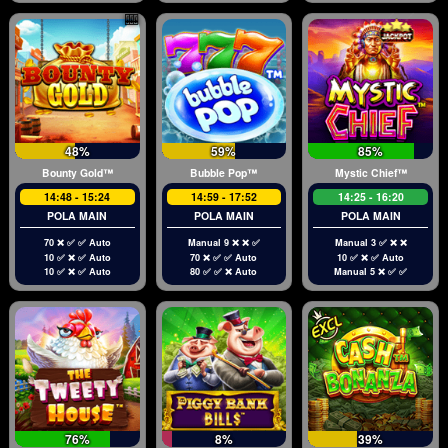
48%
59%
85%
🎰
Bounty Gold™
Bubble Pop™
Mystic Chief™
14:48 - 15:24
14:59 - 17:52
14:25 - 16:20
POLA MAIN
POLA MAIN
POLA MAIN
70 ❌ ✅ ✅ Auto
Manual 9 ❌ ❌ ✅
Manual 3 ✅ ❌ ❌
10 ✅ ❌ ✅ Auto
70 ❌ ✅ ✅ Auto
10 ✅ ❌ ✅ Auto
10 ✅ ❌ ✅ Auto
80 ✅ ✅ ❌ Auto
Manual 5 ❌ ✅ ✅
76%
8%
39%