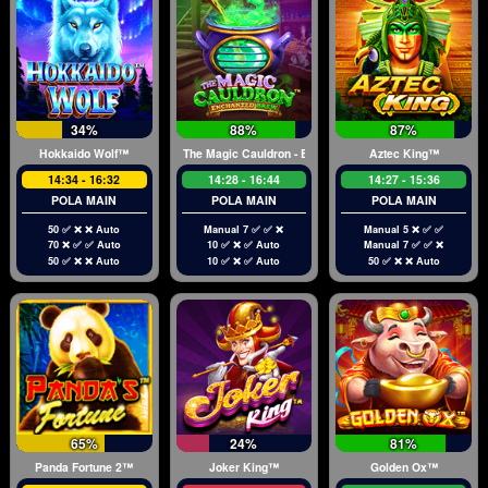
34%
88%
87%
Hokkaido Wolf™
The Magic Cauldron - Enchanted Brew™
Aztec King™
14:34 - 16:32
14:28 - 16:44
14:27 - 15:36
POLA MAIN
POLA MAIN
POLA MAIN
50 ✅ ❌ ❌ Auto
Manual 7 ✅ ✅ ❌
Manual 5 ❌ ✅ ✅
70 ❌ ✅ ✅ Auto
10 ✅ ❌ ✅ Auto
Manual 7 ✅ ✅ ❌
50 ✅ ❌ ❌ Auto
10 ✅ ❌ ✅ Auto
50 ✅ ❌ ❌ Auto
65%
24%
81%
Panda Fortune 2™
Joker King™
Golden Ox™