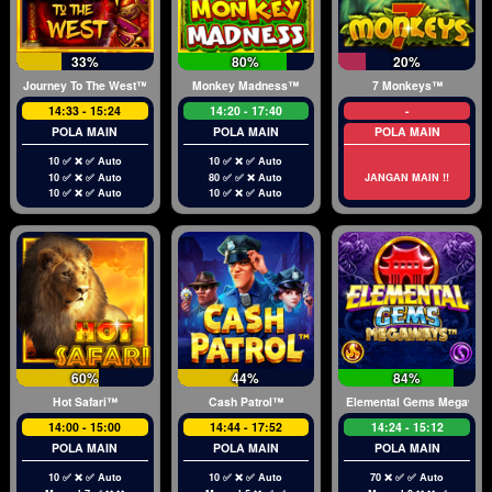
33%
80%
20%
Journey To The West™
Monkey Madness™
7 Monkeys™
14:33 - 15:24
14:20 - 17:40
-
POLA MAIN
POLA MAIN
POLA MAIN
10 ✅ ❌ ✅ Auto
10 ✅ ❌ ✅ Auto
10 ✅ ❌ ✅ Auto
80 ✅ ✅ ❌ Auto
JANGAN MAIN !!
10 ✅ ❌ ✅ Auto
10 ✅ ❌ ✅ Auto
60%
44%
84%
Hot Safari™
Cash Patrol™
Elemental Gems Megawa
14:00 - 15:00
14:44 - 17:52
14:24 - 15:12
POLA MAIN
POLA MAIN
POLA MAIN
10 ✅ ❌ ✅ Auto
10 ✅ ❌ ✅ Auto
70 ❌ ✅ ✅ Auto