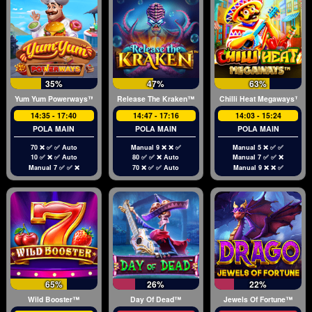
35%
47%
63%
Yum Yum Powerways™
Release The Kraken™
Chilli Heat Megaways™
14:35 - 17:40
14:47 - 17:16
14:03 - 15:24
POLA MAIN
POLA MAIN
POLA MAIN
70 ❌ ✅ ✅ Auto
Manual 9 ❌ ❌ ✅
Manual 5 ❌ ✅ ✅
10 ✅ ❌ ✅ Auto
80 ✅ ✅ ❌ Auto
Manual 7 ✅ ✅ ❌
Manual 7 ✅ ✅ ❌
70 ❌ ✅ ✅ Auto
Manual 9 ❌ ❌ ✅
65%
26%
22%
Wild Booster™
Day Of Dead™
Jewels Of Fortune™