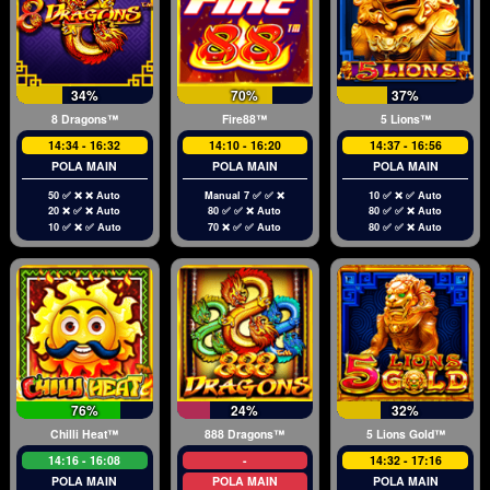
34%
70%
37%
8 Dragons™
Fire88™
5 Lions™
14:34 - 16:32
14:10 - 16:20
14:37 - 16:56
POLA MAIN
POLA MAIN
POLA MAIN
50 ✅ ❌ ❌ Auto
Manual 7 ✅ ✅ ❌
10 ✅ ❌ ✅ Auto
20 ❌ ✅ ❌ Auto
80 ✅ ✅ ❌ Auto
80 ✅ ✅ ❌ Auto
10 ✅ ❌ ✅ Auto
70 ❌ ✅ ✅ Auto
80 ✅ ✅ ❌ Auto
76%
24%
32%
Chilli Heat™
888 Dragons™
5 Lions Gold™
14:16 - 16:08
-
14:32 - 17:16
POLA MAIN
POLA MAIN
POLA MAIN