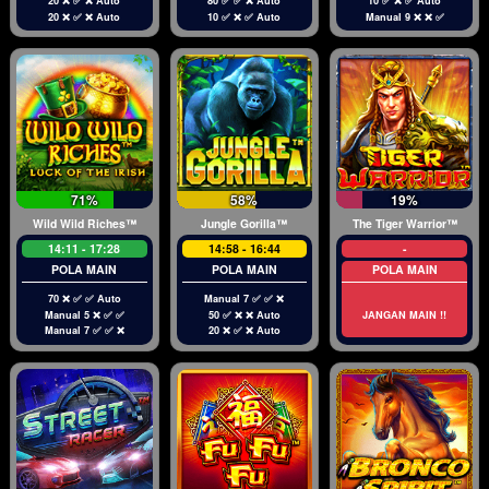
20 ❌ ✅ ❌ Auto
80 ✅ ✅ ❌ Auto
10 ✅ ❌ ✅ Auto
20 ❌ ✅ ❌ Auto
10 ✅ ❌ ✅ Auto
Manual 9 ❌ ❌ ✅
71%
58%
19%
Wild Wild Riches™
Jungle Gorilla™
The Tiger Warrior™
14:11 - 17:28
14:58 - 16:44
-
POLA MAIN
POLA MAIN
POLA MAIN
70 ❌ ✅ ✅ Auto
Manual 7 ✅ ✅ ❌
Manual 5 ❌ ✅ ✅
50 ✅ ❌ ❌ Auto
JANGAN MAIN !!
Manual 7 ✅ ✅ ❌
20 ❌ ✅ ❌ Auto