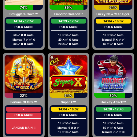
74%
89%
64%
Smugglers Cove™
Emperor Caishen™
Lucky New Year Tiger Tre
14:14 - 17:52
14:29 - 17:52
14:04 - 16:32
POLA MAIN
POLA MAIN
POLA MAIN
50 ✅ ❌ ❌ Auto
10 ✅ ❌ ✅ Auto
10 ✅ ❌ ✅ Auto
Manual 7 ✅ ✅ ❌
20 ❌ ✅ ❌ Auto
Manual 5 ❌ ✅ ✅
50 ✅ ❌ ❌ Auto
20 ❌ ✅ ❌ Auto
80 ✅ ✅ ❌ Auto
22%
64%
80%
Fortune Of Giza™
Super X™
Hockey Attack™
-
14:04 - 16:32
14:20 - 17:40
POLA MAIN
POLA MAIN
POLA MAIN
10 ✅ ❌ ✅ Auto
10 ✅ ❌ ✅ Auto
JANGAN MAIN !!
Manual 9 ❌ ❌ ✅
80 ✅ ✅ ❌ Auto
10 ✅ ❌ ✅ Auto
Manual 7 ✅ ✅ ❌