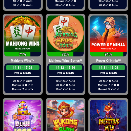
10 ✅ ❌ ✅ Auto
Manual 7 ✅ ✅ ❌
10 ✅ ❌ ✅ Auto
80 ✅ ✅ ❌ Auto
80 ✅ ✅ ❌ Auto
20 ❌ ✅ ❌ Auto
71%
72%
91%
Mahjong Wins™
Mahjong Wins Bonus™
Power Of Ninja™
14:11 - 17:28
14:12 - 15:36
14:31 - 16:08
POLA MAIN
POLA MAIN
POLA MAIN
70 ❌ ✅ ✅ Auto
10 ✅ ❌ ✅ Auto
20 ❌ ✅ ❌ Auto
Manual 5 ❌ ✅ ✅
20 ❌ ✅ ❌ Auto
Manual 7 ✅ ❌ ❌
Manual 7 ✅ ✅ ❌
10 ✅ ❌ ✅ Auto
Manual 5 ❌ ✅ ✅