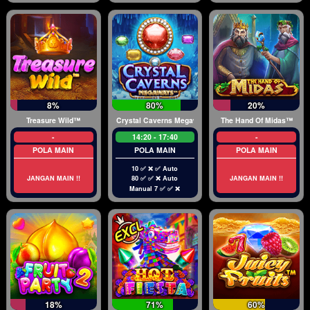
8%
80%
20%
Treasure Wild™
Crystal Caverns Megaways™
The Hand Of Midas™
-
14:20 - 17:40
-
POLA MAIN
POLA MAIN
POLA MAIN
10 ✅ ❌ ✅ Auto
JANGAN MAIN !!
80 ✅ ✅ ❌ Auto
JANGAN MAIN !!
Manual 7 ✅ ✅ ❌
18%
71%
60%