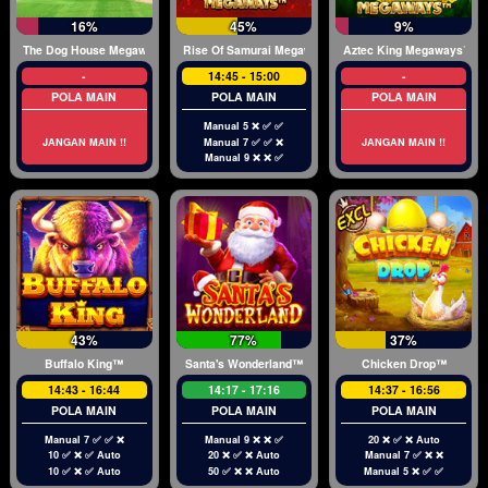
16%
45%
9%
The Dog House Megaways™
Rise Of Samurai Megaways™
Aztec King Megaways™
-
14:45 - 15:00
-
POLA MAIN
POLA MAIN
POLA MAIN
Manual 5 ❌ ✅ ✅
JANGAN MAIN !!
Manual 7 ✅ ✅ ❌
JANGAN MAIN !!
Manual 9 ❌ ❌ ✅
43%
77%
37%
Buffalo King™
Santa's Wonderland™
Chicken Drop™
14:43 - 16:44
14:17 - 17:16
14:37 - 16:56
POLA MAIN
POLA MAIN
POLA MAIN
Manual 7 ✅ ✅ ❌
Manual 9 ❌ ❌ ✅
20 ❌ ✅ ❌ Auto
10 ✅ ❌ ✅ Auto
20 ❌ ✅ ❌ Auto
Manual 7 ✅ ❌ ❌
10 ✅ ❌ ✅ Auto
50 ✅ ❌ ❌ Auto
Manual 5 ❌ ✅ ✅