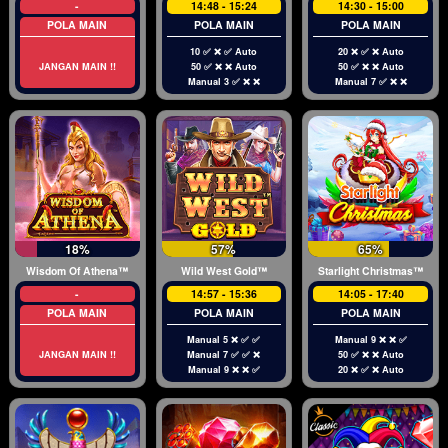
-
14:48 - 15:24
14:30 - 15:00
POLA MAIN
POLA MAIN
POLA MAIN
10 ✅ ❌ ✅ Auto
20 ❌ ✅ ❌ Auto
JANGAN MAIN !!
50 ✅ ❌ ❌ Auto
50 ✅ ❌ ❌ Auto
Manual 3 ✅ ❌ ❌
Manual 7 ✅ ❌ ❌
18%
57%
65%
Wisdom Of Athena™
Wild West Gold™
Starlight Christmas™
-
14:57 - 15:36
14:05 - 17:40
POLA MAIN
POLA MAIN
POLA MAIN
Manual 5 ❌ ✅ ✅
Manual 9 ❌ ❌ ✅
JANGAN MAIN !!
Manual 7 ✅ ✅ ❌
50 ✅ ❌ ❌ Auto
Manual 9 ❌ ❌ ✅
20 ❌ ✅ ❌ Auto