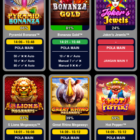
66%
81%
24%
Pyramid Bonanza™
Bonanza Gold™
Joker's Jewels™
🎰
14:06 - 15:48
14:21 - 15:48
-
POLA MAIN
POLA MAIN
POLA MAIN
50 ✅ ❌ ❌ Auto
10 ✅ ❌ ✅ Auto
10 ✅ ❌ ✅ Auto
Manual 7 ✅ ✅ ❌
JANGAN MAIN !!
80 ✅ ✅ ❌ Auto
Manual 9 ❌ ❌ ✅
61%
39%
69%
5 Lions Megaways™
Great Rhino Megaways™
Hot Pepper™
14:01 - 16:08
14:39 - 15:12
14:09 - 15:12
POLA MAIN
POLA MAIN
POLA MAIN