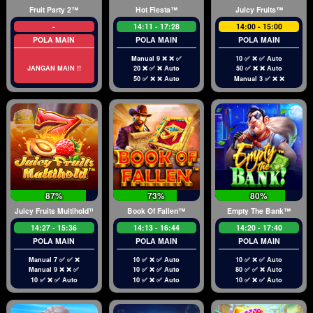
Fruit Party 2™
Hot Fiesta™
Juicy Fruits™
-
14:11 - 17:28
14:00 - 15:00
POLA MAIN
POLA MAIN
POLA MAIN
Manual 9 ❌ ❌ ✅
10 ✅ ❌ ✅ Auto
JANGAN MAIN !!
20 ❌ ✅ ❌ Auto
50 ✅ ❌ ❌ Auto
50 ✅ ❌ ❌ Auto
Manual 3 ✅ ❌ ❌
87%
73%
80%
Juicy Fruits Multihold™
Book Of Fallen™
Empty The Bank™
14:27 - 15:36
14:13 - 16:44
14:20 - 17:40
POLA MAIN
POLA MAIN
POLA MAIN
Manual 7 ✅ ✅ ❌
10 ✅ ❌ ✅ Auto
10 ✅ ❌ ✅ Auto
Manual 9 ❌ ❌ ✅
10 ✅ ❌ ✅ Auto
80 ✅ ✅ ❌ Auto
10 ✅ ❌ ✅ Auto
10 ✅ ❌ ✅ Auto
10 ✅ ❌ ✅ Auto