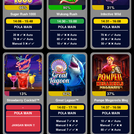
66%
90%
31%
Sugar Rush 1000
Wukong Rush
Infective Wild
14:06 - 15:48
14:30 - 15:00
14:31 - 16:08
POLA MAIN
POLA MAIN
POLA MAIN
20 ❌ ✅ ❌ Auto
50 ✅ ❌ ❌ Auto
70 ❌ ✅ ✅ Auto
70 ❌ ✅ ✅ Auto
80 ✅ ✅ ❌ Auto
20 ❌ ✅ ❌ Auto
Manual 5 ❌ ✅ ✅
10 ✅ ❌ ✅ Auto
50 ✅ ❌ ❌ Auto
13%
62%
37%
Strawberry Cocktail™
Great Lagoon™
Pompe Megareels Megaw
-
14:02 - 17:16
14:37 - 16:56
POLA MAIN
POLA MAIN
POLA MAIN
Manual 7 ✅ ❌ ❌
10 ✅ ❌ ✅ Auto
JANGAN MAIN !!
Manual 5 ❌ ✅ ✅
Manual 7 ✅ ❌ ❌
Manual 7 ✅ ✅ ❌
80 ✅ ✅ ❌ Auto