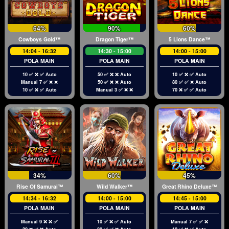
64%
90%
60%
Cowboys Gold™
Dragon Tiger™
5 Lions Dance™
14:04 - 16:32
14:30 - 15:00
14:00 - 15:00
POLA MAIN
POLA MAIN
POLA MAIN
10 ✅ ❌ ✅ Auto
50 ✅ ❌ ❌ Auto
10 ✅ ❌ ✅ Auto
Manual 7 ✅ ❌ ❌
50 ✅ ❌ ❌ Auto
80 ✅ ✅ ❌ Auto
10 ✅ ❌ ✅ Auto
Manual 3 ✅ ❌ ❌
70 ❌ ✅ ✅ Auto
34%
60%
45%
Rise Of Samurai™
Wild Walker™
Great Rhino Deluxe™
14:34 - 16:32
14:00 - 15:00
14:45 - 15:00
POLA MAIN
POLA MAIN
POLA MAIN
Manual 9 ❌ ❌ ✅
10 ✅ ❌ ✅ Auto
Manual 7 ✅ ✅ ❌