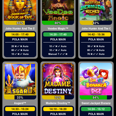
65%
80%
42%
John Hunter And The Book Of Tut™
Voodoo Magic™
John Hunter And The Que
14:05 - 17:40
14:20 - 17:40
14:42 - 15:36
POLA MAIN
POLA MAIN
POLA MAIN
20 ❌ ✅ ❌ Auto
10 ✅ ❌ ✅ Auto
50 ✅ ❌ ❌ Auto
80 ✅ ✅ ❌ Auto
10 ✅ ❌ ✅ Auto
80 ✅ ✅ ❌ Auto
10 ✅ ❌ ✅ Auto
Manual 7 ✅ ✅ ❌
70 ❌ ✅ ✅ Auto
33%
70%
84%
Asgard™
Madame Destiny™
Sweet Jackpot Bonanza™
14:33 - 15:24
14:10 - 16:20
14:24 - 15:12
POLA MAIN
POLA MAIN
POLA MAIN