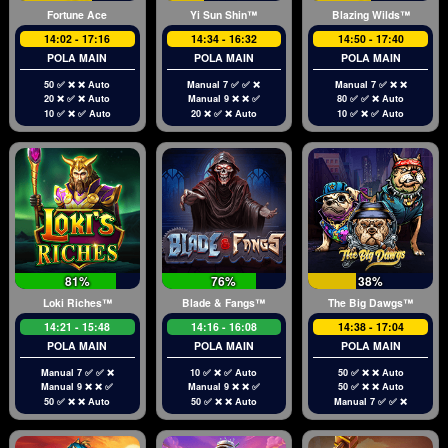
Fortune Ace
Yi Sun Shin™
Blazing Wilds™
14:02 - 17:16
14:34 - 16:32
14:50 - 17:40
POLA MAIN
POLA MAIN
POLA MAIN
50 ✅ ❌ ❌ Auto
Manual 7 ✅ ✅ ❌
Manual 7 ✅ ❌ ❌
20 ❌ ✅ ❌ Auto
Manual 9 ❌ ❌ ✅
80 ✅ ✅ ❌ Auto
10 ✅ ❌ ✅ Auto
20 ❌ ✅ ❌ Auto
10 ✅ ❌ ✅ Auto
81%
76%
38%
Loki Riches™
Blade & Fangs™
The Big Dawgs™
14:21 - 15:48
14:16 - 16:08
14:38 - 17:04
POLA MAIN
POLA MAIN
POLA MAIN
Manual 7 ✅ ✅ ❌
10 ✅ ❌ ✅ Auto
50 ✅ ❌ ❌ Auto
Manual 9 ❌ ❌ ✅
Manual 9 ❌ ❌ ✅
50 ✅ ❌ ❌ Auto
50 ✅ ❌ ❌ Auto
50 ✅ ❌ ❌ Auto
Manual 7 ✅ ✅ ❌