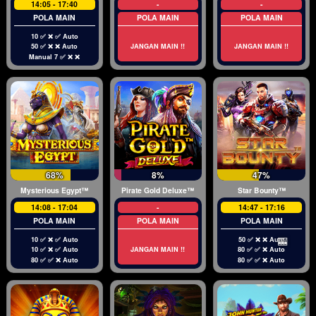
14:05 - 17:40
-
-
POLA MAIN
POLA MAIN
POLA MAIN
10 ✅ ❌ ✅ Auto
50 ✅ ❌ ❌ Auto
JANGAN MAIN !!
JANGAN MAIN !!
Manual 7 ✅ ❌ ❌
68%
8%
47%
Mysterious Egypt™
Pirate Gold Deluxe™
Star Bounty™
14:08 - 17:04
-
14:47 - 17:16
POLA MAIN
POLA MAIN
POLA MAIN
10 ✅ ❌ ✅ Auto
50 ✅ ❌ ❌ Auto
10 ✅ ❌ ✅ Auto
JANGAN MAIN !!
80 ✅ ✅ ❌ Auto
80 ✅ ✅ ❌ Auto
80 ✅ ✅ ❌ Auto