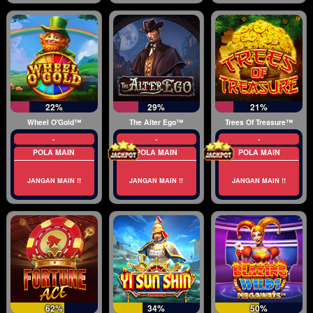
22%
29%
21%
Wheel O'Gold™
The Alter Ego™
Trees Of Treasure™
-
-
-
POLA MAIN
POLA MAIN
POLA MAIN
JANGAN MAIN !!
JANGAN MAIN !!
JANGAN MAIN !!
62%
34%
50%