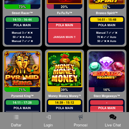
73%
20%
51%
Street Racer™
Fu Fu Fu™
Bronco Spirit™
14:13 - 16:44
-
14:51 - 15:48
POLA MAIN
POLA MAIN
POLA MAIN
Manual 3 ✅ ❌ ❌
Manual 7 ✅ ✅ ❌
50 ✅ ❌ ❌ Auto
JANGAN MAIN !!
70 ❌ ✅ ✅ Auto
Manual 7 ✅ ✅ ❌
50 ✅ ❌ ❌ Auto
71%
39%
16%
Pyramid King™
Money Money Money™
Starz Megaways™
14:11 - 17:28
14:39 - 15:12
-
POLA MAIN
POLA MAIN
POLA MAIN
70 ❌ ✅ ✅ Auto
50 ✅ ❌ ❌ Auto
10 ✅ ❌ ✅ Auto
Manual 7 ✅ ✅ ❌
JANGAN MAIN !!
Daftar
Login
Promosi
Live Chat
Manual 7 ✅ ✅ ❌
Manual 9 ❌ ❌ ✅