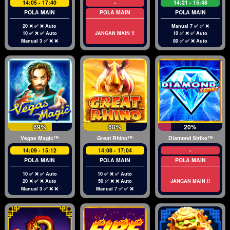
14:05 - 17:40
-
14:21 - 15:48
POLA MAIN
POLA MAIN
POLA MAIN
20 ❌ ✅ ❌ Auto
Manual 7 ✅ ✅ ❌
10 ✅ ❌ ✅ Auto
JANGAN MAIN !!
10 ✅ ❌ ✅ Auto
Manual 3 ✅ ❌ ❌
80 ✅ ✅ ❌ Auto
69%
68%
20%
Vegas Magic™
Great Rhino™
Diamond Strike™
14:09 - 15:12
14:08 - 17:04
-
POLA MAIN
POLA MAIN
POLA MAIN
10 ✅ ❌ ✅ Auto
10 ✅ ❌ ✅ Auto
20 ❌ ✅ ❌ Auto
50 ✅ ❌ ❌ Auto
JANGAN MAIN !!
Manual 3 ✅ ❌ ❌
Manual 7 ✅ ✅ ❌