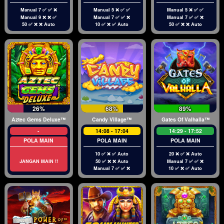
Manual 7 ✅ ✅ ❌
Manual 5 ❌ ✅ ✅
Manual 5 ❌ ✅ ✅
Manual 9 ❌ ❌ ✅
Manual 7 ✅ ✅ ❌
Manual 7 ✅ ✅ ❌
50 ✅ ❌ ❌ Auto
10 ✅ ❌ ✅ Auto
50 ✅ ❌ ❌ Auto
26%
68%
89%
Aztec Gems Deluxe™
Candy Village™
Gates Of Valhalla™
-
14:08 - 17:04
14:29 - 17:52
POLA MAIN
POLA MAIN
POLA MAIN
10 ✅ ❌ ✅ Auto
20 ❌ ✅ ❌ Auto
JANGAN MAIN !!
50 ✅ ❌ ❌ Auto
Manual 7 ✅ ✅ ❌
Manual 7 ✅ ✅ ❌
10 ✅ ❌ ✅ Auto