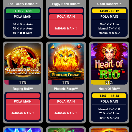
The Tweety House™
Piggy Bank Bills™
Cash Bonanza™
14:16 - 16:08
-
14:39 - 15:12
POLA MAIN
POLA MAIN
POLA MAIN
10 ✅ ❌ ✅ Auto
50 ✅ ❌ ❌ Auto
70 ❌ ✅ ✅ Auto
JANGAN MAIN !!
Manual 7 ✅ ✅ ❌
50 ✅ ❌ ❌ Auto
Manual 9 ❌ ❌ ✅
11%
11%
51%
Raging Bull™
Phoenix Forge™
Heart Of Rio™
-
-
14:51 - 15:48
POLA MAIN
POLA MAIN
POLA MAIN
Manual 7 ✅ ✅ ❌
JANGAN MAIN !!
JANGAN MAIN !!
70 ❌ ✅ ✅ Auto
50 ✅ ❌ ❌ Auto