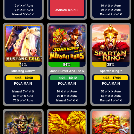
10 ✅ ❌ ✅ Auto
10 ✅ ❌ ✅ Auto
10 ✅ ❌ ✅ Auto
JANGAN MAIN !!
80 ✅ ✅ ❌ Auto
Manual 5 ❌ ✅ ✅
Manual 7 ✅ ✅ ❌
45%
84%
38%
Mustang Gold™
John Hunter And The Mayan Gods™ 1000
Spartan King™
14:45 - 15:00
14:24 - 15:12
14:38 - 17:04
🎰
POLA MAIN
POLA MAIN
POLA MAIN
Manual 7 ✅ ✅ ❌
70 ❌ ✅ ✅ Auto
50 ✅ ❌ ❌ Auto
80 ✅ ✅ ❌ Auto
20 ❌ ✅ ❌ Auto
50 ✅ ❌ ❌ Auto
70 ❌ ✅ ✅ Auto
Manual 3 ✅ ❌ ❌
Manual 7 ✅ ✅ ❌