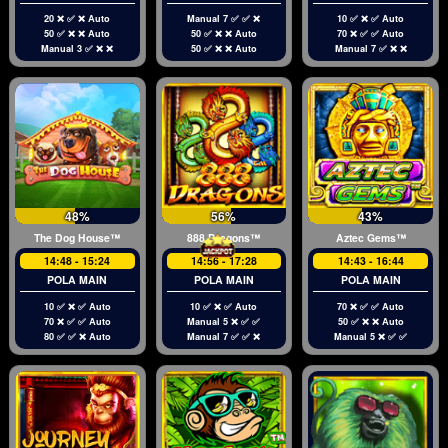
20 ❌ ✅ ❌ Auto
Manual 7 ✅ ✅ ❌
10 ✅ ❌ ✅ Auto
50 ✅ ❌ ❌ Auto
50 ✅ ❌ ❌ Auto
70 ❌ ✅ ✅ Auto
Manual 3 ✅ ❌ ❌
50 ✅ ❌ ❌ Auto
Manual 7 ✅ ❌ ❌
48%
56%
43%
The Dog House™
888 Dragons™
Aztec Gems™
14:48 - 15:24
14:56 - 17:28
14:43 - 16:44
POLA MAIN
POLA MAIN
POLA MAIN
10 ✅ ❌ ✅ Auto
10 ✅ ❌ ✅ Auto
70 ❌ ✅ ✅ Auto
70 ❌ ✅ ✅ Auto
Manual 5 ❌ ✅ ✅
50 ✅ ❌ ❌ Auto
80 ✅ ✅ ❌ Auto
Manual 7 ✅ ✅ ❌
Manual 5 ❌ ✅ ✅