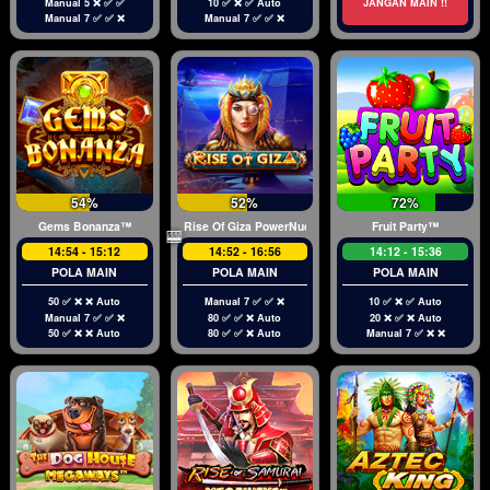
Manual 5 ❌ ✅ ✅
10 ✅ ❌ ✅ Auto
JANGAN MAIN !!
Manual 7 ✅ ✅ ❌
Manual 7 ✅ ✅ ❌
54%
52%
72%
Gems Bonanza™
Rise Of Giza PowerNudge™
Fruit Party™
14:54 - 15:12
14:52 - 16:56
14:12 - 15:36
POLA MAIN
POLA MAIN
POLA MAIN
50 ✅ ❌ ❌ Auto
Manual 7 ✅ ✅ ❌
10 ✅ ❌ ✅ Auto
Manual 7 ✅ ✅ ❌
80 ✅ ✅ ❌ Auto
20 ❌ ✅ ❌ Auto
50 ✅ ❌ ❌ Auto
80 ✅ ✅ ❌ Auto
Manual 7 ✅ ❌ ❌