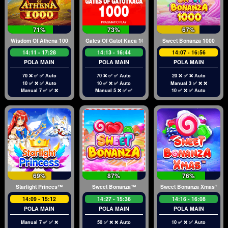
71%
73%
67%
Wisdom Of Athena 1000
Gates Of Gatot Kaca 1000
Sweet Bonanza 1000
14:11 - 17:28
14:13 - 16:44
14:07 - 16:56
POLA MAIN
POLA MAIN
POLA MAIN
70 ❌ ✅ ✅ Auto
70 ❌ ✅ ✅ Auto
20 ❌ ✅ ❌ Auto
10 ✅ ❌ ✅ Auto
10 ✅ ❌ ✅ Auto
Manual 3 ✅ ❌ ❌
Manual 7 ✅ ✅ ❌
Manual 5 ❌ ✅ ✅
10 ✅ ❌ ✅ Auto
69%
87%
76%
Starlight Princes™
Sweet Bonanza™
Sweet Bonanza Xmas™
14:09 - 15:12
14:27 - 15:36
14:16 - 16:08
POLA MAIN
POLA MAIN
POLA MAIN
Manual 7 ✅ ✅ ❌
50 ✅ ❌ ❌ Auto
10 ✅ ❌ ✅ Auto