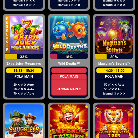
Manual 7 ✅ ❌ ❌
Manual 5 ❌ ✅ ✅
Manual 9 ❌ ❌ ✅
Manual 5 ❌ ✅ ✅
Manual 7 ✅ ✅ ❌
Manual 3 ✅ ❌ ❌
33%
18%
30%
Extra Juicy Megaways™
Wild Depths™
Magician's Secrets™
14:33 - 15:24
-
14:30 - 15:00
POLA MAIN
POLA MAIN
POLA MAIN
20 ❌ ✅ ❌ Auto
50 ✅ ❌ ❌ Auto
50 ✅ ❌ ❌ Auto
JANGAN MAIN !!
50 ✅ ❌ ❌ Auto
70 ❌ ✅ ✅ Auto
Manual 3 ✅ ❌ ❌