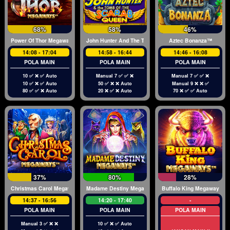
68%
58%
46%
Power Of Thor Megaways™
John Hunter And The Tomb Of The Scarab Queen™
Aztec Bonanza™
14:08 - 17:04
14:58 - 16:44
14:46 - 16:08
POLA MAIN
POLA MAIN
POLA MAIN
10 ✅ ❌ ✅ Auto
Manual 7 ✅ ✅ ❌
Manual 7 ✅ ✅ ❌
10 ✅ ❌ ✅ Auto
50 ✅ ❌ ❌ Auto
Manual 9 ❌ ❌ ✅
80 ✅ ✅ ❌ Auto
20 ❌ ✅ ❌ Auto
70 ❌ ✅ ✅ Auto
37%
80%
28%
Christmas Carol Megaways™
Madame Destiny Megaways™
Buffalo King Megaways™
14:37 - 16:56
14:20 - 17:40
-
POLA MAIN
POLA MAIN
POLA MAIN
Manual 3 ✅ ❌ ❌
10 ✅ ❌ ✅ Auto