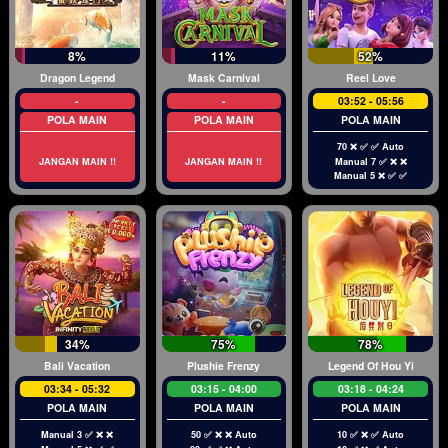
8%
11%
52%
Dragon Legend
Mask Carnival
Reel Love
-
-
03:52 - 05:56
POLA MAIN
POLA MAIN
POLA MAIN
70 ❌ ✅ ✅ Auto
JANGAN MAIN !!
JANGAN MAIN !!
Manual 7 ✅ ❌ ❌
Manual 5 ❌ ✅ ✅
34%
75%
78%
Bali Vacation
Plushie Frenzy
Legend Of Hou Yi
03:34 - 05:32
03:15 - 04:00
03:18 - 04:24
POLA MAIN
POLA MAIN
POLA MAIN
Manual 3 ✅ ❌ ❌
50 ✅ ❌ ❌ Auto
10 ✅ ❌ ✅ Auto