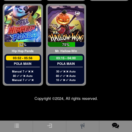
52%
75%
Hip Hop Panda
Mr. Hallow-Win
03:52 - 05:56
03:15 - 04:00
POLA MAIN
POLA MAIN
Manual 7 ✅ ❌ ❌
50 ✅ ❌ ❌ Auto
80 ✅ ✅ ❌ Auto
80 ✅ ✅ ❌ Auto
Manual 7 ✅ ✅ ❌
10 ✅ ❌ ✅ Auto
Copyright ©2024, All rights reserved.