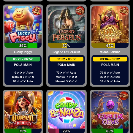
89%
52%
64%
Lucky Piggy
Legend Of Perseus
Midas Fortune
03:29 - 06:52
03:52 - 05:56
03:04 - 05:32
POLA MAIN
POLA MAIN
POLA MAIN
10 ✅ ❌ ✅ Auto
70 ❌ ✅ ✅ Auto
70 ❌ ✅ ✅ Auto
Manual 7 ✅ ✅ ❌
Manual 7 ✅ ❌ ❌
20 ❌ ✅ ❌ Auto
80 ✅ ✅ ❌ Auto
Manual 5 ❌ ✅ ✅
10 ✅ ❌ ✅ Auto
73%
29%
85%