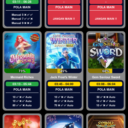
03:11 - 06:28
-
-
POLA MAIN
POLA MAIN
POLA MAIN
Manual 5 ❌ ✅ ✅
Manual 7 ✅ ✅ ❌
JANGAN MAIN !!
JANGAN MAIN !!
Manual 9 ❌ ❌ ✅
73%
45%
68%
Mermaid Riches
Jack Frost's Winter
Gem Saviour Sword
03:13 - 05:44
03:45 - 04:00
03:08 - 06:04
POLA MAIN
POLA MAIN
POLA MAIN
10 ✅ ❌ ✅ Auto
10 ✅ ❌ ✅ Auto
50 ✅ ❌ ❌ Auto
10 ✅ ❌ ✅ Auto
80 ✅ ✅ ❌ Auto
10 ✅ ❌ ✅ Auto
80 ✅ ✅ ❌ Auto
70 ❌ ✅ ✅ Auto
10 ✅ ❌ ✅ Auto