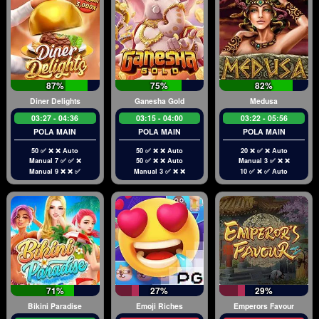
87%
75%
82%
Diner Delights
Ganesha Gold
Medusa
03:27 - 04:36
03:15 - 04:00
03:22 - 05:56
POLA MAIN
POLA MAIN
POLA MAIN
50 ✅ ❌ ❌ Auto
50 ✅ ❌ ❌ Auto
20 ❌ ✅ ❌ Auto
Manual 7 ✅ ✅ ❌
50 ✅ ❌ ❌ Auto
Manual 3 ✅ ❌ ❌
Manual 9 ❌ ❌ ✅
Manual 3 ✅ ❌ ❌
10 ✅ ❌ ✅ Auto
71%
27%
29%
Bikini Paradise
Emoji Riches
Emperors Favour