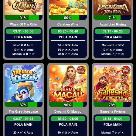
91%
80%
71%
Ways Of The Qilin
Caishen Wins
Asgardian Rising
03:31 - 05:08
03:20 - 06:40
03:11 - 06:28
POLA MAIN
POLA MAIN
POLA MAIN
50 ✅ ❌ ❌ Auto
50 ✅ ❌ ❌ Auto
Manual 3 ✅ ❌ ❌
10 ✅ ❌ ✅ Auto
50 ✅ ❌ ❌ Auto
10 ✅ ❌ ✅ Auto
Manual 5 ❌ ✅ ✅
70 ❌ ✅ ✅ Auto
Manual 7 ✅ ✅ ❌
87%
90%
78%
The Great Icescape
Dreams Of Macau
Ganesha Fortune
03:27 - 04:36
03:30 - 04:00
03:18 - 04:24
POLA MAIN
POLA MAIN
POLA MAIN
20 ❌ ✅ ❌ Auto
10 ✅ ❌ ✅ Auto
Manual 7 ✅ ✅ ❌