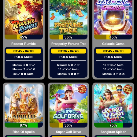
45%
36%
45%
Rooster Rumble
Prosperity Fortune Tree
Galactic Gems
03:45 - 04:00
03:36 - 04:48
03:45 - 04:00
POLA MAIN
POLA MAIN
POLA MAIN
Manual 5 ❌ ✅ ✅
Manual 5 ❌ ✅ ✅
10 ✅ ❌ ✅ Auto
Manual 7 ✅ ✅ ❌
10 ✅ ❌ ✅ Auto
10 ✅ ❌ ✅ Auto
50 ✅ ❌ ❌ Auto
Manual 9 ❌ ❌ ✅
Manual 3 ✅ ❌ ❌
87%
36%
75%
Rise Of Apollo
Super Golf Drive
Songkran Splash