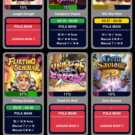
15%
75%
57%
Jungle Delight
Vampire's Charm
Win Win Won
-
03:15 - 04:00
03:57 - 04:36
POLA MAIN
POLA MAIN
POLA MAIN
20 ❌ ✅ ❌ Auto
10 ✅ ❌ ✅ Auto
JANGAN MAIN !!
50 ✅ ❌ ❌ Auto
Manual 9 ❌ ❌ ✅
Manual 7 ✅ ❌ ❌
Manual 7 ✅ ❌ ❌
87%
11%
15%
Flirting Scholar
Hood Vs Wolf
Gem Saviour
03:27 - 04:36
-
-
POLA MAIN
POLA MAIN
POLA MAIN
50 ✅ ❌ ❌ Auto
Manual 7 ✅ ✅ ❌
JANGAN MAIN !!
JANGAN MAIN !!
Manual 9 ❌ ❌ ✅