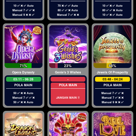
10 ✅ ❌ ✅ Auto
70 ❌ ✅ ✅ Auto
10 ✅ ❌ ✅ Auto
Manual 7 ✅ ✅ ❌
80 ✅ ✅ ❌ Auto
80 ✅ ✅ ❌ Auto
Manual 9 ❌ ❌ ✅
Manual 7 ✅ ❌ ❌
10 ✅ ❌ ✅ Auto
🎰
71%
23%
48%
Opera Dynasty
Genie's 3 Wishes
Jewels Of Prosperity
03:11 - 06:28
-
03:48 - 04:24
POLA MAIN
POLA MAIN
POLA MAIN
50 ✅ ❌ ❌ Auto
Manual 7 ✅ ✅ ❌
Manual 7 ✅ ✅ ❌
JANGAN MAIN !!
Manual 7 ✅ ❌ ❌
50 ✅ ❌ ❌ Auto
Manual 9 ❌ ❌ ✅