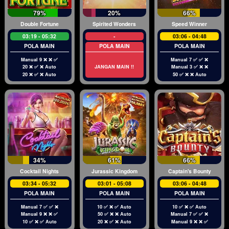
79%
20%
66%
Double Fortune
Spirited Wonders
Speed Winner
03:19 - 05:32
-
03:06 - 04:48
POLA MAIN
POLA MAIN
POLA MAIN
Manual 9 ❌ ❌ ✅
Manual 7 ✅ ✅ ❌
20 ❌ ✅ ❌ Auto
JANGAN MAIN !!
Manual 3 ✅ ❌ ❌
20 ❌ ✅ ❌ Auto
50 ✅ ❌ ❌ Auto
34%
61%
66%
Cocktail Nights
Jurassic Kingdom
Captain's Bounty
03:34 - 05:32
03:01 - 05:08
03:06 - 04:48
POLA MAIN
POLA MAIN
POLA MAIN
Manual 7 ✅ ✅ ❌
10 ✅ ❌ ✅ Auto
10 ✅ ❌ ✅ Auto
Manual 9 ❌ ❌ ✅
50 ✅ ❌ ❌ Auto
Manual 7 ✅ ✅ ❌
10 ✅ ❌ ✅ Auto
20 ❌ ✅ ❌ Auto
Manual 9 ❌ ❌ ✅