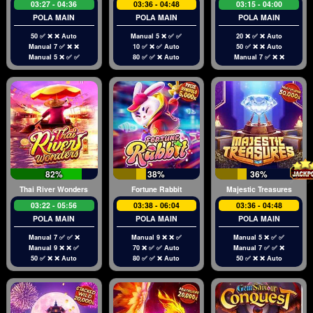
03:27 - 04:36
03:36 - 04:48
03:15 - 04:00
POLA MAIN
POLA MAIN
POLA MAIN
50 ✅ ❌ ❌ Auto
Manual 5 ❌ ✅ ✅
20 ❌ ✅ ❌ Auto
Manual 7 ✅ ❌ ❌
10 ✅ ❌ ✅ Auto
50 ✅ ❌ ❌ Auto
Manual 5 ❌ ✅ ✅
80 ✅ ✅ ❌ Auto
Manual 7 ✅ ❌ ❌
82%
38%
36%
Thai River Wonders
Fortune Rabbit
Majestic Treasures
03:22 - 05:56
03:38 - 06:04
03:36 - 04:48
POLA MAIN
POLA MAIN
POLA MAIN
Manual 7 ✅ ✅ ❌
Manual 9 ❌ ❌ ✅
Manual 5 ❌ ✅ ✅
Manual 9 ❌ ❌ ✅
70 ❌ ✅ ✅ Auto
Manual 7 ✅ ✅ ❌
50 ✅ ❌ ❌ Auto
80 ✅ ✅ ❌ Auto
50 ✅ ❌ ❌ Auto