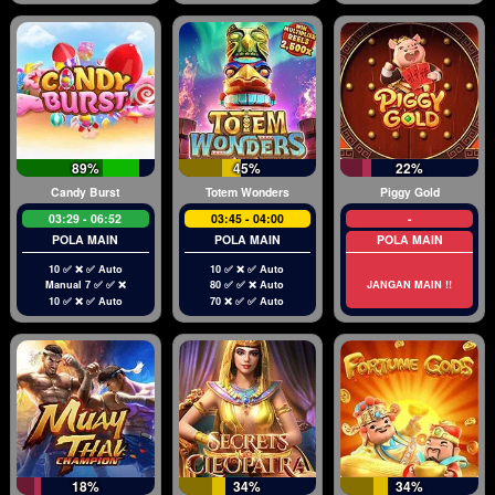
89%
45%
22%
Candy Burst
Totem Wonders
Piggy Gold
03:29 - 06:52
03:45 - 04:00
-
POLA MAIN
POLA MAIN
POLA MAIN
10 ✅ ❌ ✅ Auto
10 ✅ ❌ ✅ Auto
Manual 7 ✅ ✅ ❌
80 ✅ ✅ ❌ Auto
JANGAN MAIN !!
10 ✅ ❌ ✅ Auto
70 ❌ ✅ ✅ Auto
18%
34%
34%