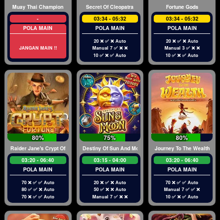
Muay Thai Champion
Secret Of Cleopatra
Fortune Gods
-
03:34 - 05:32
03:34 - 05:32
POLA MAIN
POLA MAIN
POLA MAIN
🎰
20 ❌ ✅ ❌ Auto
20 ❌ ✅ ❌ Auto
JANGAN MAIN !!
Manual 7 ✅ ❌ ❌
Manual 3 ✅ ❌ ❌
10 ✅ ❌ ✅ Auto
10 ✅ ❌ ✅ Auto
80%
75%
80%
Raider Jane's Crypt Of Fortune
Destiny Of Sun And Moon
Journey To The Wealth
03:20 - 06:40
03:15 - 04:00
03:20 - 06:40
POLA MAIN
POLA MAIN
POLA MAIN
70 ❌ ✅ ✅ Auto
20 ❌ ✅ ❌ Auto
70 ❌ ✅ ✅ Auto
80 ✅ ✅ ❌ Auto
50 ✅ ❌ ❌ Auto
Manual 7 ✅ ✅ ❌
70 ❌ ✅ ✅ Auto
Manual 7 ✅ ❌ ❌
10 ✅ ❌ ✅ Auto