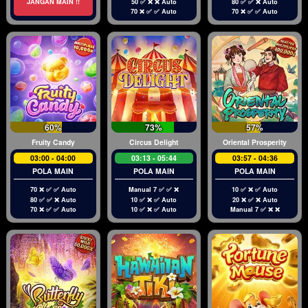
JANGAN MAIN !!
50 ✅ ❌ ❌ Auto
80 ✅ ✅ ❌ Auto
70 ❌ ✅ ✅ Auto
70 ❌ ✅ ✅ Auto
60%
73%
57%
Fruity Candy
Circus Delight
Oriental Prosperity
03:00 - 04:00
03:13 - 05:44
03:57 - 04:36
POLA MAIN
POLA MAIN
POLA MAIN
70 ❌ ✅ ✅ Auto
Manual 7 ✅ ✅ ❌
10 ✅ ❌ ✅ Auto
80 ✅ ✅ ❌ Auto
10 ✅ ❌ ✅ Auto
20 ❌ ✅ ❌ Auto
70 ❌ ✅ ✅ Auto
10 ✅ ❌ ✅ Auto
Manual 7 ✅ ❌ ❌