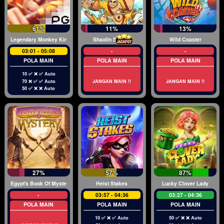
61%
11%
13%
Legendary Monkey King
Shaolin Soccer
Wild Coaster
🎰
03:01 - 05:08
-
-
POLA MAIN
POLA MAIN
POLA MAIN
10 ✅ ❌ ✅ Auto
70 ❌ ✅ ✅ Auto
JANGAN MAIN !!
JANGAN MAIN !!
50 ✅ ❌ ❌ Auto
27%
57%
87%
Egypt's Book Of Mystery
Heist Stakes
Lucky Clover Lady
-
03:57 - 04:36
03:27 - 04:36
POLA MAIN
POLA MAIN
POLA MAIN
10 ✅ ❌ ✅ Auto
50 ✅ ❌ ❌ Auto