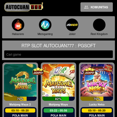
KOMUNITAS
Habanero
Microgaming
Joker
Reel Kingdom
RTP SLOT AUTOCUAN777 : PGSOFT
🎰
70%
82%
70%
Mahjong Ways 2
Mahjong Ways
Lucky Neko
03:10 - 05:20
03:22 - 05:56
03:10 - 05:20
POLA MAIN
POLA MAIN
POLA MAIN