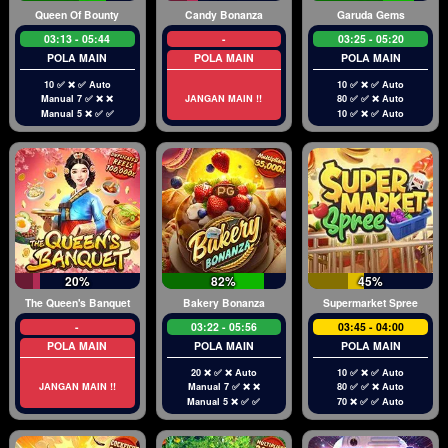
Queen Of Bounty
Candy Bonanza
Garuda Gems
03:13 - 05:44
-
03:25 - 05:20
POLA MAIN
POLA MAIN
POLA MAIN
10 ✅ ❌ ✅ Auto
10 ✅ ❌ ✅ Auto
Manual 7 ✅ ❌ ❌
JANGAN MAIN !!
80 ✅ ✅ ❌ Auto
Manual 5 ❌ ✅ ✅
10 ✅ ❌ ✅ Auto
20%
82%
45%
The Queen's Banquet
Bakery Bonanza
Supermarket Spree
-
03:22 - 05:56
03:45 - 04:00
POLA MAIN
POLA MAIN
POLA MAIN
20 ❌ ✅ ❌ Auto
10 ✅ ❌ ✅ Auto
JANGAN MAIN !!
Manual 7 ✅ ❌ ❌
80 ✅ ✅ ❌ Auto
Manual 5 ❌ ✅ ✅
70 ❌ ✅ ✅ Auto