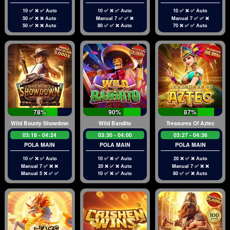
10 ✅ ❌ ✅ Auto
10 ✅ ❌ ✅ Auto
10 ✅ ❌ ✅ Auto
50 ✅ ❌ ❌ Auto
Manual 7 ✅ ✅ ❌
Manual 7 ✅ ✅ ❌
50 ✅ ❌ ❌ Auto
80 ✅ ✅ ❌ Auto
70 ❌ ✅ ✅ Auto
78%
90%
87%
Wild Bounty Showdown
Wild Bandito
Treasures Of Aztec
03:18 - 04:24
03:30 - 04:00
03:27 - 04:36
POLA MAIN
POLA MAIN
POLA MAIN
10 ✅ ❌ ✅ Auto
10 ✅ ❌ ✅ Auto
20 ❌ ✅ ❌ Auto
Manual 7 ✅ ❌ ❌
20 ❌ ✅ ❌ Auto
Manual 7 ✅ ❌ ❌
Manual 5 ❌ ✅ ✅
10 ✅ ❌ ✅ Auto
80 ✅ ✅ ❌ Auto