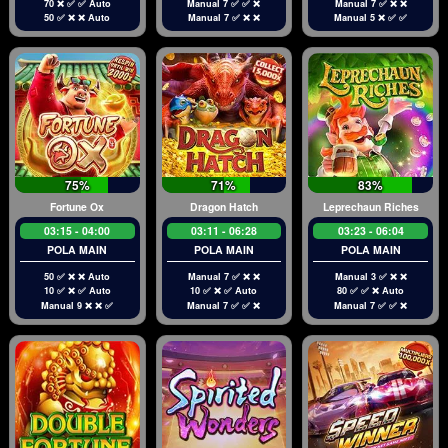
70 ❌ ✅ ✅ Auto
Manual 7 ✅ ✅ ❌
Manual 7 ✅ ❌ ❌
50 ✅ ❌ ❌ Auto
Manual 7 ✅ ❌ ❌
Manual 5 ❌ ✅ ✅
75%
71%
83%
Fortune Ox
Dragon Hatch
Leprechaun Riches
03:15 - 04:00
03:11 - 06:28
03:23 - 06:04
POLA MAIN
POLA MAIN
POLA MAIN
50 ✅ ❌ ❌ Auto
Manual 7 ✅ ❌ ❌
Manual 3 ✅ ❌ ❌
10 ✅ ❌ ✅ Auto
10 ✅ ❌ ✅ Auto
80 ✅ ✅ ❌ Auto
Manual 9 ❌ ❌ ✅
Manual 7 ✅ ✅ ❌
Manual 7 ✅ ✅ ❌