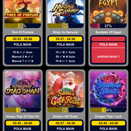
52%
57%
27%
Tree Of Fortune
Ninja Vs Samurai
Symbols Of Egypt
03:52 - 05:56
03:57 - 04:36
-
POLA MAIN
POLA MAIN
POLA MAIN
70 ❌ ✅ ✅ Auto
10 ✅ ❌ ✅ Auto
Manual 5 ❌ ✅ ✅
50 ✅ ❌ ❌ Auto
JANGAN MAIN !!
Manual 7 ✅ ✅ ❌
70 ❌ ✅ ✅ Auto
45%
57%
45%
Honey Trap Of Diao Chan
Santa's Gift Rush
Dragon Tiger Luck
03:45 - 04:00
03:57 - 04:36
03:45 - 04:00
POLA MAIN
POLA MAIN
POLA MAIN