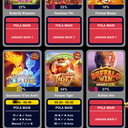
22%
25%
16%
Butterfly Blossom
Hawaiian Tiki
Fortune Mouse
-
-
-
POLA MAIN
POLA MAIN
POLA MAIN
JANGAN MAIN !!
JANGAN MAIN !!
JANGAN MAIN !!
50%
34%
27%
Guardians Of Ice And Fire
Fortune Tiger
Buffalo Win
03:50 - 06:40
03:34 - 05:32
-
POLA MAIN
POLA MAIN
POLA MAIN
10 ✅ ❌ ✅ Auto
20 ❌ ✅ ❌ Auto
50 ✅ ❌ ❌ Auto
70 ❌ ✅ ✅ Auto
JANGAN MAIN !!
Manual 7 ✅ ✅ ❌
80 ✅ ✅ ❌ Auto