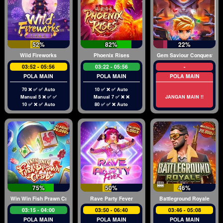
52%
82%
22%
Wild Fireworks
Phoenix Rises
Gem Saviour Conquest
03:52 - 05:56
03:22 - 05:56
-
POLA MAIN
POLA MAIN
POLA MAIN
70 ❌ ✅ ✅ Auto
10 ✅ ❌ ✅ Auto
Manual 5 ❌ ✅ ✅
Manual 7 ✅ ❌ ❌
JANGAN MAIN !!
10 ✅ ❌ ✅ Auto
80 ✅ ✅ ❌ Auto
75%
50%
46%
Win Win Fish Prawn Crab
Rave Party Fever
Battleground Royale
03:15 - 04:00
03:50 - 06:40
03:46 - 05:08
POLA MAIN
POLA MAIN
POLA MAIN