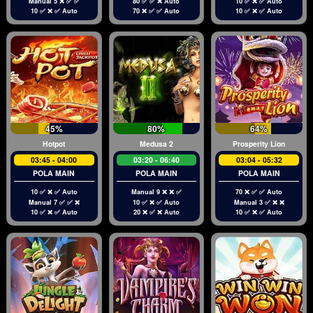
Manual 5 ❌ ✅ ✅
80 ✅ ✅ ❌ Auto
10 ✅ ❌ ✅ Auto
10 ✅ ❌ ✅ Auto
70 ❌ ✅ ✅ Auto
10 ✅ ❌ ✅ Auto
45%
80%
64%
Hotpot
Medusa 2
Prosperity Lion
03:45 - 04:00
03:20 - 06:40
03:04 - 05:32
POLA MAIN
POLA MAIN
POLA MAIN
10 ✅ ❌ ✅ Auto
Manual 9 ❌ ❌ ✅
70 ❌ ✅ ✅ Auto
Manual 7 ✅ ✅ ❌
10 ✅ ❌ ✅ Auto
Manual 3 ✅ ❌ ❌
10 ✅ ❌ ✅ Auto
20 ❌ ✅ ❌ Auto
10 ✅ ❌ ✅ Auto