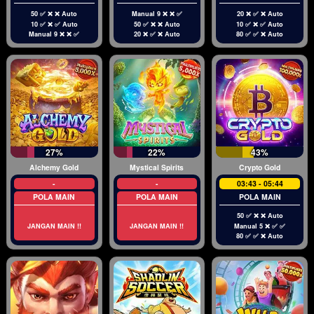
50 ✅ ❌ ❌ Auto
Manual 9 ❌ ❌ ✅
20 ❌ ✅ ❌ Auto
10 ✅ ❌ ✅ Auto
50 ✅ ❌ ❌ Auto
10 ✅ ❌ ✅ Auto
Manual 9 ❌ ❌ ✅
20 ❌ ✅ ❌ Auto
80 ✅ ✅ ❌ Auto
27%
22%
43%
Alchemy Gold
Mystical Spirits
Crypto Gold
-
-
03:43 - 05:44
POLA MAIN
POLA MAIN
POLA MAIN
50 ✅ ❌ ❌ Auto
JANGAN MAIN !!
JANGAN MAIN !!
Manual 5 ❌ ✅ ✅
80 ✅ ✅ ❌ Auto