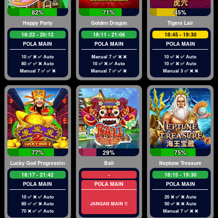
82%
71%
45%
Happy Party
Golden Dragon
Tigers Lair
18:22 - 20:12
18:11 - 21:06
18:45 - 19:30
POLA MAIN
POLA MAIN
POLA MAIN
10 ✅ ❌ ✅ Auto
Manual 7 ✅ ❌ ❌
10 ✅ ❌ ✅ Auto
80 ✅ ✅ ❌ Auto
10 ✅ ❌ ✅ Auto
10 ✅ ❌ ✅ Auto
Manual 7 ✅ ✅ ❌
Manual 7 ✅ ✅ ❌
Manual 3 ✅ ❌ ❌
77%
29%
75%
Lucky God Progressive 2
Bali
Neptune Treasure
18:17 - 21:42
-
18:15 - 19:30
POLA MAIN
POLA MAIN
POLA MAIN
10 ✅ ❌ ✅ Auto
20 ❌ ✅ ❌ Auto
80 ✅ ✅ ❌ Auto
JANGAN MAIN !!
50 ✅ ❌ ❌ Auto
70 ❌ ✅ ✅ Auto
Manual 7 ✅ ❌ ❌