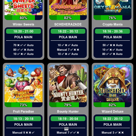
80%
82%
76%
Winter Sweets
SCHEHERAZADE
Crypto Mania
18:20 - 21:00
18:22 - 20:12
18:16 - 20:36
POLA MAIN
POLA MAIN
POLA MAIN
70 ❌ ✅ ✅ Auto
10 ✅ ❌ ✅ Auto
50 ✅ ❌ ❌ Auto
80 ✅ ✅ ❌ Auto
Manual 7 ✅ ❌ ❌
10 ✅ ❌ ✅ Auto
10 ✅ ❌ ✅ Auto
10 ✅ ❌ ✅ Auto
80 ✅ ✅ ❌ Auto
73%
79%
82%
Fruit Paradise
Bounty Hunter
Wizard Deluxe
18:13 - 20:18
18:19 - 20:54
18:22 - 20:12
POLA MAIN
POLA MAIN
POLA MAIN
Manual 9 ❌ ❌ ✅
Manual 7 ✅ ✅ ❌
Manual 3 ✅ ❌ ❌