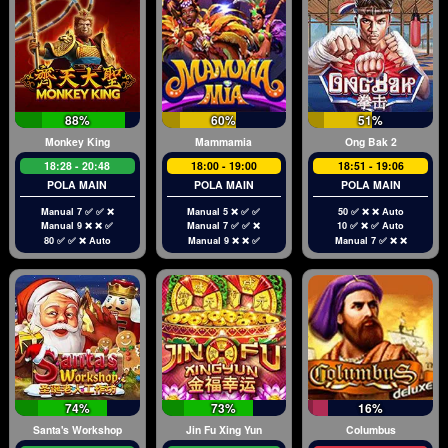
88%
60%
51%
Monkey King
Mammamia
Ong Bak 2
18:28 - 20:48
18:00 - 19:00
18:51 - 19:06
POLA MAIN
POLA MAIN
POLA MAIN
Manual 7 ✅ ✅ ❌
Manual 5 ❌ ✅ ✅
50 ✅ ❌ ❌ Auto
Manual 9 ❌ ❌ ✅
Manual 7 ✅ ✅ ❌
10 ✅ ❌ ✅ Auto
80 ✅ ✅ ❌ Auto
Manual 9 ❌ ❌ ✅
Manual 7 ✅ ❌ ❌
74%
73%
16%
Santa's Workshop
Jin Fu Xing Yun
Columbus