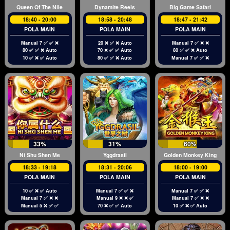
Queen Of The Nile
Dynamite Reels
Big Game Safari
18:40 - 20:00
18:58 - 20:48
18:47 - 21:42
POLA MAIN
POLA MAIN
POLA MAIN
Manual 7 ✅ ✅ ❌
20 ❌ ✅ ❌ Auto
Manual 7 ✅ ❌ ❌
80 ✅ ✅ ❌ Auto
70 ❌ ✅ ✅ Auto
80 ✅ ✅ ❌ Auto
10 ✅ ❌ ✅ Auto
80 ✅ ✅ ❌ Auto
Manual 7 ✅ ✅ ❌
33%
31%
60%
Ni Shu Shen Me
Yggdrasil
Golden Monkey King
18:33 - 19:18
18:31 - 20:06
18:00 - 19:00
POLA MAIN
POLA MAIN
POLA MAIN
10 ✅ ❌ ✅ Auto
Manual 7 ✅ ✅ ❌
Manual 7 ✅ ✅ ❌
Manual 7 ✅ ❌ ❌
Manual 9 ❌ ❌ ✅
Manual 7 ✅ ❌ ❌
Manual 5 ❌ ✅ ✅
70 ❌ ✅ ✅ Auto
10 ✅ ❌ ✅ Auto