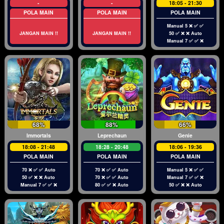
-
-
18:05 - 21:30
POLA MAIN
POLA MAIN
POLA MAIN
Manual 5 ❌ ✅ ✅
JANGAN MAIN !!
JANGAN MAIN !!
50 ✅ ❌ ❌ Auto
Manual 7 ✅ ✅ ❌
68%
88%
66%
Immortals
Leprechaun
Genie
18:08 - 21:48
18:28 - 20:48
18:06 - 19:36
POLA MAIN
POLA MAIN
POLA MAIN
70 ❌ ✅ ✅ Auto
70 ❌ ✅ ✅ Auto
Manual 5 ❌ ✅ ✅
50 ✅ ❌ ❌ Auto
70 ❌ ✅ ✅ Auto
Manual 7 ✅ ✅ ❌
Manual 7 ✅ ✅ ❌
80 ✅ ✅ ❌ Auto
50 ✅ ❌ ❌ Auto