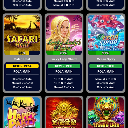
80 ✅ ✅ ❌ Auto
Manual 9 ❌ ❌ ✅
20 ❌ ✅ ❌ Auto
70 ❌ ✅ ✅ Auto
Manual 5 ❌ ✅ ✅
50 ✅ ❌ ❌ Auto
69%
81%
91%
Safari Heat
Lucky Lady Charm
Ocean Spray
18:09 - 19:54
18:21 - 19:06
18:31 - 20:06
POLA MAIN
POLA MAIN
POLA MAIN
10 ✅ ❌ ✅ Auto
10 ✅ ❌ ✅ Auto
Manual 7 ✅ ✅ ❌
Manual 7 ✅ ✅ ❌
10 ✅ ❌ ✅ Auto
50 ✅ ❌ ❌ Auto
10 ✅ ❌ ✅ Auto
Manual 7 ✅ ❌ ❌
20 ❌ ✅ ❌ Auto