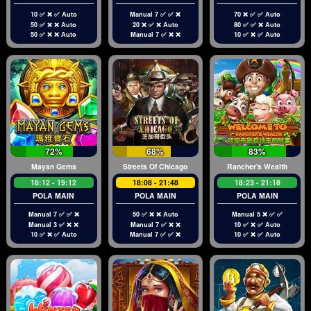
10 ✅ ❌ ✅ Auto
Manual 7 ✅ ✅ ❌
70 ❌ ✅ ✅ Auto
50 ✅ ❌ ❌ Auto
20 ❌ ✅ ❌ Auto
80 ✅ ✅ ❌ Auto
50 ✅ ❌ ❌ Auto
Manual 7 ✅ ❌ ❌
10 ✅ ❌ ✅ Auto
72%
68%
83%
Mayan Gems
Streets Of Chicago
Rancher's Wealth
18:12 - 19:12
18:08 - 21:48
18:23 - 21:18
POLA MAIN
POLA MAIN
POLA MAIN
Manual 7 ✅ ✅ ❌
50 ✅ ❌ ❌ Auto
Manual 5 ❌ ✅ ✅
Manual 3 ✅ ❌ ❌
Manual 7 ✅ ❌ ❌
10 ✅ ❌ ✅ Auto
10 ✅ ❌ ✅ Auto
Manual 7 ✅ ✅ ❌
10 ✅ ❌ ✅ Auto