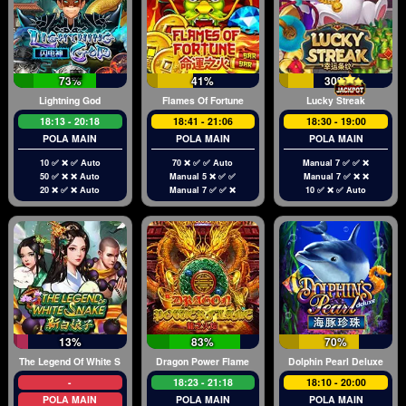
🎰
73%
41%
30%
Lightning God
Flames Of Fortune
Lucky Streak
18:13 - 20:18
18:41 - 21:06
18:30 - 19:00
POLA MAIN
POLA MAIN
POLA MAIN
10 ✅ ❌ ✅ Auto
70 ❌ ✅ ✅ Auto
Manual 7 ✅ ✅ ❌
50 ✅ ❌ ❌ Auto
Manual 5 ❌ ✅ ✅
Manual 7 ✅ ❌ ❌
20 ❌ ✅ ❌ Auto
Manual 7 ✅ ✅ ❌
10 ✅ ❌ ✅ Auto
13%
83%
70%
The Legend Of White Snake
Dragon Power Flame
Dolphin Pearl Deluxe
-
18:23 - 21:18
18:10 - 20:00
POLA MAIN
POLA MAIN
POLA MAIN