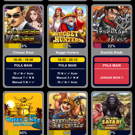
45%
52%
22%
Chinese Boss
Nugget Hunters
Bushido Blade
18:45 - 19:30
18:52 - 20:12
-
POLA MAIN
POLA MAIN
POLA MAIN
10 ✅ ❌ ✅ Auto
70 ❌ ✅ ✅ Auto
Manual 7 ✅ ❌ ❌
Manual 3 ✅ ❌ ❌
JANGAN MAIN !!
Manual 5 ❌ ✅ ✅
10 ✅ ❌ ✅ Auto
40%
58%
47%