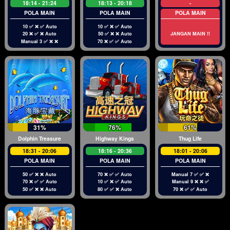
18:14 - 21:24
18:13 - 20:18
-
POLA MAIN
POLA MAIN
POLA MAIN
10 ✅ ❌ ✅ Auto
10 ✅ ❌ ✅ Auto
20 ❌ ✅ ❌ Auto
50 ✅ ❌ ❌ Auto
JANGAN MAIN !!
Manual 3 ✅ ❌ ❌
70 ❌ ✅ ✅ Auto
31%
76%
61%
Dolphin Treasure
Highway Kings
Thug Life
18:31 - 20:06
18:16 - 20:36
18:01 - 20:06
POLA MAIN
POLA MAIN
POLA MAIN
50 ✅ ❌ ❌ Auto
70 ❌ ✅ ✅ Auto
Manual 7 ✅ ✅ ❌
70 ❌ ✅ ✅ Auto
10 ✅ ❌ ✅ Auto
Manual 9 ❌ ❌ ✅
50 ✅ ❌ ❌ Auto
80 ✅ ✅ ❌ Auto
70 ❌ ✅ ✅ Auto