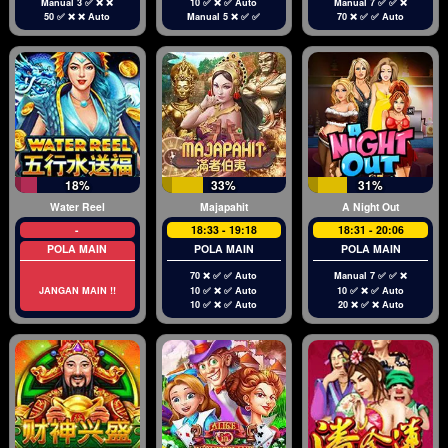
Manual 3 ✅ ❌ ❌
10 ✅ ❌ ✅ Auto
Manual 7 ✅ ✅ ❌
50 ✅ ❌ ❌ Auto
Manual 5 ❌ ✅ ✅
70 ❌ ✅ ✅ Auto
🎰
18%
33%
31%
Water Reel
Majapahit
A Night Out
-
18:33 - 19:18
18:31 - 20:06
POLA MAIN
POLA MAIN
POLA MAIN
70 ❌ ✅ ✅ Auto
Manual 7 ✅ ✅ ❌
JANGAN MAIN !!
10 ✅ ❌ ✅ Auto
10 ✅ ❌ ✅ Auto
10 ✅ ❌ ✅ Auto
20 ❌ ✅ ❌ Auto