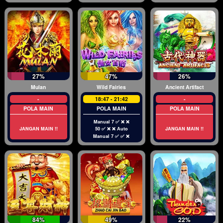
27%
47%
26%
Mulan
Wild Fairies
Ancient Artifact
-
18:47 - 21:42
-
POLA MAIN
POLA MAIN
POLA MAIN
Manual 7 ✅ ❌ ❌
JANGAN MAIN !!
50 ✅ ❌ ❌ Auto
JANGAN MAIN !!
Manual 7 ✅ ✅ ❌
🎰
84%
49%
22%