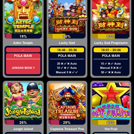
19%
46%
61%
Aztec Temple
Lucky God
Lucky God Progressive
-
18:46 - 20:36
18:01 - 20:06
POLA MAIN
POLA MAIN
POLA MAIN
20 ❌ ✅ ❌ Auto
10 ✅ ❌ ✅ Auto
JANGAN MAIN !!
10 ✅ ❌ ✅ Auto
Manual 9 ❌ ❌ ✅
Manual 5 ❌ ✅ ✅
50 ✅ ❌ ❌ Auto
26%
29%
65%
Jungle Island
Captains Treasure Progressive
Hot Fruit