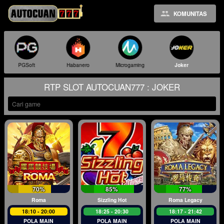
KOMUNITAS
Habanero
Microgaming
Joker
Reel Kingdom
RTP SLOT AUTOCUAN777 : JOKER
70%
85%
77%
Roma
Sizzling Hot
Roma Legacy
18:10 - 20:00
18:25 - 20:30
18:17 - 21:42
POLA MAIN
POLA MAIN
POLA MAIN