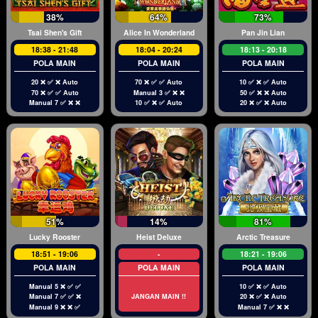
38%
64%
73%
Tsai Shen's Gift
Alice In Wonderland
Pan Jin Lian
18:38 - 21:48
18:04 - 20:24
18:13 - 20:18
POLA MAIN
POLA MAIN
POLA MAIN
20 ❌ ✅ ❌ Auto
70 ❌ ✅ ✅ Auto
10 ✅ ❌ ✅ Auto
70 ❌ ✅ ✅ Auto
Manual 3 ✅ ❌ ❌
50 ✅ ❌ ❌ Auto
Manual 7 ✅ ❌ ❌
10 ✅ ❌ ✅ Auto
20 ❌ ✅ ❌ Auto
51%
14%
81%
Lucky Rooster
Heist Deluxe
Arctic Treasure
18:51 - 19:06
-
18:21 - 19:06
POLA MAIN
POLA MAIN
POLA MAIN
Manual 5 ❌ ✅ ✅
10 ✅ ❌ ✅ Auto
Manual 7 ✅ ✅ ❌
JANGAN MAIN !!
20 ❌ ✅ ❌ Auto
Manual 9 ❌ ❌ ✅
Manual 7 ✅ ❌ ❌