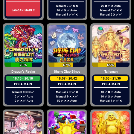
Manual 7 ✅ ❌ ❌
20 ❌ ✅ ❌ Auto
JANGAN MAIN !!
10 ✅ ❌ ✅ Auto
Manual 7 ✅ ❌ ❌
Manual 7 ✅ ✅ ❌
Manual 5 ❌ ✅ ✅
73%
67%
65%
Dragon's Realm
Sheng Xiao Bingo
Talisman
18:13 - 20:18
18:07 - 20:42
18:05 - 21:30
POLA MAIN
POLA MAIN
POLA MAIN
Manual 9 ❌ ❌ ✅
Manual 7 ✅ ✅ ❌
10 ✅ ❌ ✅ Auto
10 ✅ ❌ ✅ Auto
Manual 9 ❌ ❌ ✅
10 ✅ ❌ ✅ Auto
10 ✅ ❌ ✅ Auto
50 ✅ ❌ ❌ Auto
Manual 7 ✅ ✅ ❌