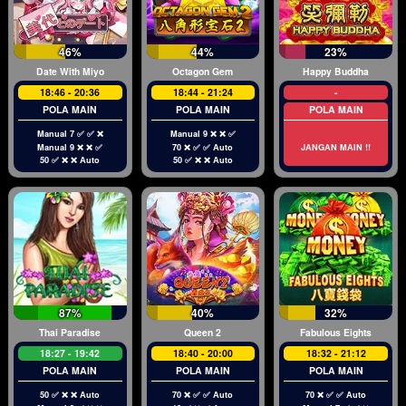
46%
44%
23%
Date With Miyo
Octagon Gem
Happy Buddha
18:46 - 20:36
18:44 - 21:24
-
POLA MAIN
POLA MAIN
POLA MAIN
Manual 7 ✅ ✅ ❌
Manual 9 ❌ ❌ ✅
Manual 9 ❌ ❌ ✅
70 ❌ ✅ ✅ Auto
JANGAN MAIN !!
50 ✅ ❌ ❌ Auto
50 ✅ ❌ ❌ Auto
87%
40%
32%
Thai Paradise
Queen 2
Fabulous Eights
18:27 - 19:42
18:40 - 20:00
18:32 - 21:12
POLA MAIN
POLA MAIN
POLA MAIN
50 ✅ ❌ ❌ Auto
70 ❌ ✅ ✅ Auto
70 ❌ ✅ ✅ Auto