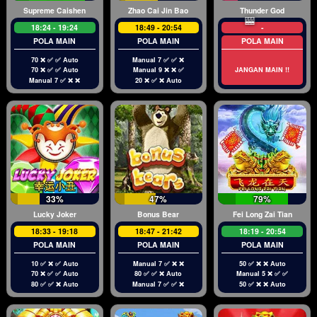
Supreme Caishen
Zhao Cai Jin Bao
Thunder God
18:24 - 19:24
18:49 - 20:54
-
POLA MAIN
POLA MAIN
POLA MAIN
70 ❌ ✅ ✅ Auto
Manual 7 ✅ ✅ ❌
70 ❌ ✅ ✅ Auto
Manual 9 ❌ ❌ ✅
JANGAN MAIN !!
Manual 7 ✅ ❌ ❌
20 ❌ ✅ ❌ Auto
33%
47%
79%
Lucky Joker
Bonus Bear
Fei Long Zai Tian
18:33 - 19:18
18:47 - 21:42
18:19 - 20:54
POLA MAIN
POLA MAIN
POLA MAIN
10 ✅ ❌ ✅ Auto
Manual 7 ✅ ❌ ❌
50 ✅ ❌ ❌ Auto
70 ❌ ✅ ✅ Auto
80 ✅ ✅ ❌ Auto
Manual 5 ❌ ✅ ✅
80 ✅ ✅ ❌ Auto
Manual 7 ✅ ✅ ❌
50 ✅ ❌ ❌ Auto